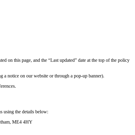
ed on this page, and the “Last updated” date at the top of the policy
ng a notice on our website or through a pop-up banner).
erences.
s using the details below:
Chatham, ME4 4HY