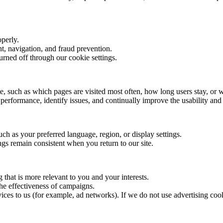
operly.
t, navigation, and fraud prevention.
urned off through our cookie settings.
te, such as which pages are visited most often, how long users stay, or 
erformance, identify issues, and continually improve the usability and 
h as your preferred language, region, or display settings.
ngs remain consistent when you return to our site.
 that is more relevant to you and your interests.
he effectiveness of campaigns.
ices to us (for example, ad networks). If we do not use advertising cook