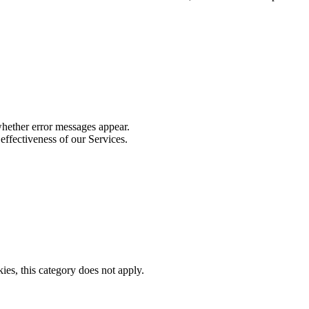
whether error messages appear.
effectiveness of our Services.
ies, this category does not apply.