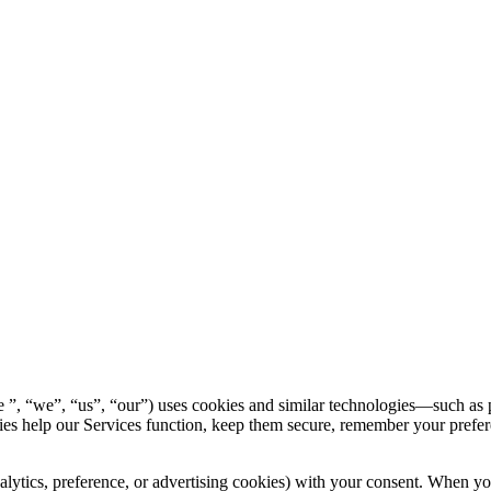
, “we”, “us”, “our”) uses cookies and similar technologies—such as p
ies help our Services function, keep them secure, remember your prefe
ytics, preference, or advertising cookies) with your consent. When you fi