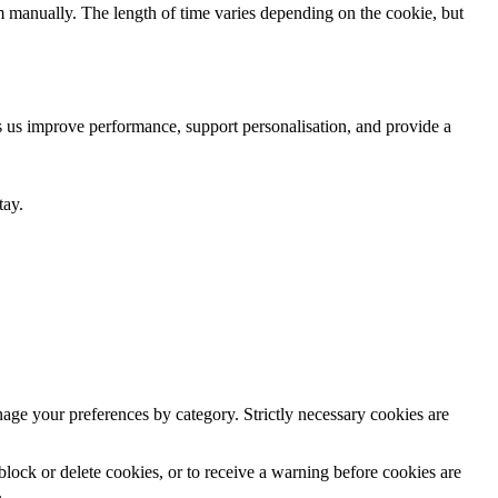
m manually. The length of time varies depending on the cookie, but
ps us improve performance, support personalisation, and provide a
tay.
anage your preferences by category. Strictly necessary cookies are
lock or delete cookies, or to receive a warning before cookies are
.