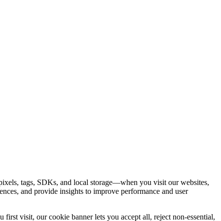
ixels, tags, SDKs, and local storage—when you visit our websites,
rences, and provide insights to improve performance and user
rst visit, our cookie banner lets you accept all, reject non-essential,