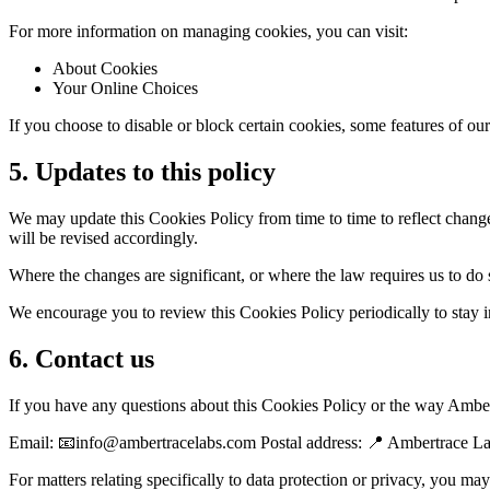
For more information on managing cookies, you can visit:
About Cookies
Your Online Choices
If you choose to disable or block certain cookies, some features of o
5. Updates to this policy
We may update this Cookies Policy from time to time to reflect changes
will be revised accordingly.
Where the changes are significant, or where the law requires us to do
We encourage you to review this Cookies Policy periodically to sta
6. Contact us
If you have any questions about this Cookies Policy or the way Amber
Email: 📧info@ambertracelabs.com Postal address: 📍 Ambertrace 
For matters relating specifically to data protection or privacy, you m