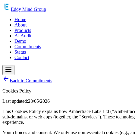
Eddy Mind Group
Home
About
Products
AI Audit
Demo
Commitments
Status
Contact
Back to Commitments
Cookies Policy
Last updated:28/05/2026
This Cookies Policy explains how Ambertrace Labs Ltd (“Ambertrace ”
sub-domains, or web apps (together, the “Services”). These technolog
experience.
Your choices and consent. We only use non-essential cookies (e.g., anal