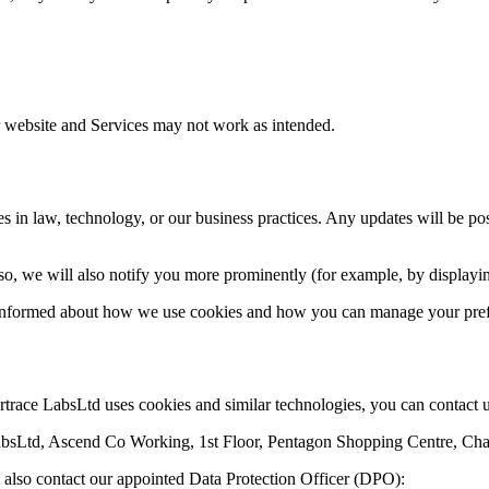
ur website and Services may not work as intended.
 in law, technology, or our business practices. Any updates will be post
 so, we will also notify you more prominently (for example, by displayi
y informed about how we use cookies and how you can manage your pref
trace LabsLtd uses cookies and similar technologies, you can contact u
LabsLtd, Ascend Co Working, 1st Floor, Pentagon Shopping Centre, 
ay also contact our appointed Data Protection Officer (DPO):