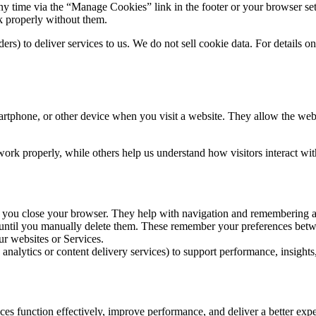
y time via the “Manage Cookies” link in the footer or your browser sett
rk properly without them.
ers) to deliver services to us. We do not sell cookie data. For details o
artphone, or other device when you visit a website. They allow the webs
work properly, while others help us understand how visitors interact wit
 you close your browser. They help with navigation and remembering act
 until you manually delete them. These remember your preferences betwe
r websites or Services.
 analytics or content delivery services) to support performance, insights,
es function effectively, improve performance, and deliver a better exper