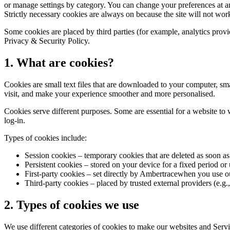
or manage settings by category. You can change your preferences at an
Strictly necessary cookies are always on because the site will not wo
Some cookies are placed by third parties (for example, analytics provid
Privacy & Security Policy.
1. What are cookies?
Cookies are small text files that are downloaded to your computer, sm
visit, and make your experience smoother and more personalised.
Cookies serve different purposes. Some are essential for a website to 
log-in.
Types of cookies include:
Session cookies
– temporary cookies that are deleted as soon as
Persistent cookies
– stored on your device for a fixed period or
First-party cookies
– set directly by Ambertracewhen you use ou
Third-party cookies
– placed by trusted external providers (e.g.,
2. Types of cookies we use
We use different categories of cookies to make our websites and Servic