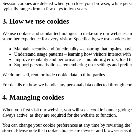
Session cookies are deleted when you close your browser, while persis
typically ranges from a few days to two years
3. How we use cookies
We use cookies and similar technologies to make sure our websites and
smoother experience for every visitor. Specifically, we use cookies to:
Maintain security and functionality
– ensuring that log-ins, navi
Understand usage patterns
– learning how visitors interact with
Improve reliability and performance
– monitoring errors, load ti
Support personalisation
– remembering user settings and prefer
We do not sell, rent, or trade cookie data to third parties.
For details on how we handle any personal data collected through cook
4. Managing cookies
When you first visit our website, you will see a cookie banner giving 
always active, as they are required for the website to function.
You can change your cookie preferences at any time by revisiting the 
stored. Please note that cookie choices are device- and browser-speci