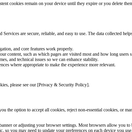
tent cookies remain on your device until they expire or you delete the
 Services are secure, reliable, and easy to use. The data collected hel
gation, and core features work properly.
 our content, such as which pages are visited most and how long users s
mes, and technical issues so we can enhance stability.
ences where appropriate to make the experience more relevant.
ies, please see our [Privacy & Security Policy].
you the option to accept all cookies, reject non-essential cookies, or m
banner or adjusting your browser settings. Most browsers allow you to b
fic, so you may need to update your preferences on each device you use