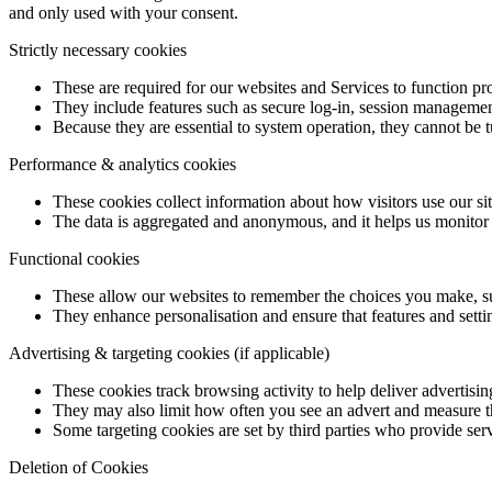
and only used with your consent.
Strictly necessary cookies
These are required for our websites and Services to function pr
They include features such as secure log-in, session managemen
Because they are essential to system operation, they cannot be t
Performance & analytics cookies
These cookies collect information about how visitors use our si
The data is aggregated and anonymous, and it helps us monitor p
Functional cookies
These allow our websites to remember the choices you make, suc
They enhance personalisation and ensure that features and setti
Advertising & targeting cookies (if applicable)
These cookies track browsing activity to help deliver advertising
They may also limit how often you see an advert and measure t
Some targeting cookies are set by third parties who provide serv
Deletion of Cookies