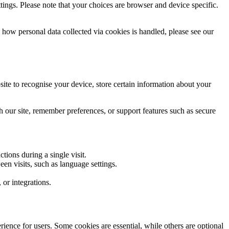
ings. Please note that your choices are browser and device specific.
n how personal data collected via cookies is handled, please see our
ite to recognise your device, store certain information about your
h our site, remember preferences, or support features such as secure
ions during a single visit.
en visits, such as language settings.
 or integrations.
ience for users. Some cookies are essential, while others are optional