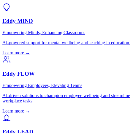
Eddy MIND
Empowering Minds, Enhancing Classrooms
AI-powered support for mental wellbeing and teaching in education.
Learn more →
Eddy FLOW
Empowering Employees, Elevating Teams
AI-driven solutions to champion employee wellbeing and streamline
workplace tasks.
Learn more →
Eddy LEAD