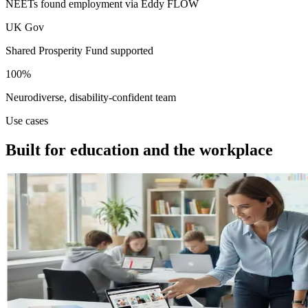
NEETs found employment via Eddy FLOW
UK Gov
Shared Prosperity Fund supported
100%
Neurodiverse, disability-confident team
Use cases
Built for education and the workplace