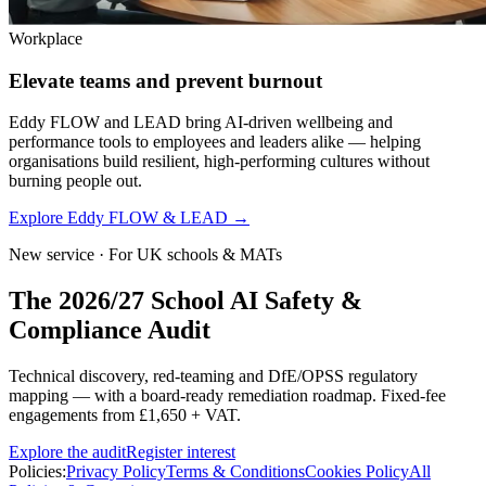
Workplace
Elevate teams and prevent burnout
Eddy FLOW and LEAD bring AI-driven wellbeing and
performance tools to employees and leaders alike — helping
organisations build resilient, high-performing cultures without
burning people out.
Explore Eddy FLOW & LEAD
→
New service · For UK schools & MATs
The 2026/27 School AI Safety &
Compliance Audit
Technical discovery, red-teaming and DfE/OPSS regulatory
mapping — with a board-ready remediation roadmap. Fixed-fee
engagements from £1,650 + VAT.
Explore the audit
Register interest
Policies:
Privacy Policy
Terms & Conditions
Cookies Policy
All