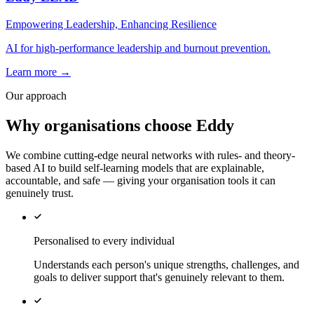
Empowering Leadership, Enhancing Resilience
AI for high-performance leadership and burnout prevention.
Learn more →
Our approach
Why organisations choose Eddy
We combine cutting-edge neural networks with rules- and theory-
based AI to build self-learning models that are explainable,
accountable, and safe — giving your organisation tools it can
genuinely trust.
Personalised to every individual
Understands each person's unique strengths, challenges, and
goals to deliver support that's genuinely relevant to them.