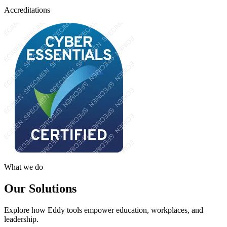
Accreditations
What we do
Our Solutions
Explore how Eddy tools empower education, workplaces, and
leadership.