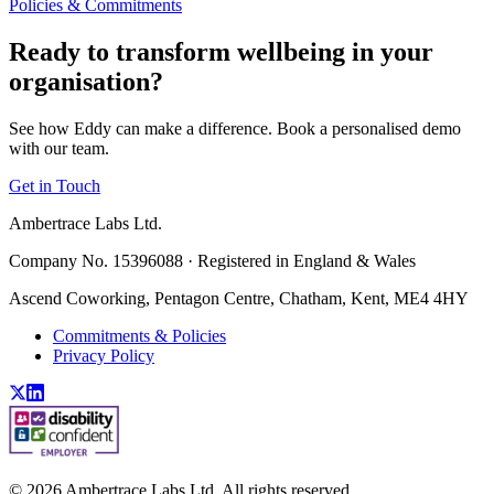
Policies & Commitments
Ready to transform wellbeing in your
organisation?
See how Eddy can make a difference. Book a personalised demo
with our team.
Get in Touch
Ambertrace Labs Ltd.
Company No. 15396088 · Registered in England & Wales
Ascend Coworking, Pentagon Centre, Chatham, Kent, ME4 4HY
Commitments & Policies
Privacy Policy
©
2026
Ambertrace Labs Ltd. All rights reserved.