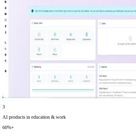
3
AI products in education & work
60%+