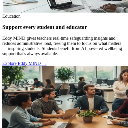
Education
Support every student and educator
Eddy MIND gives teachers real-time safeguarding insights and
reduces administrative load, freeing them to focus on what matters
— inspiring students. Students benefit from AI-powered wellbeing
support that's always available.
Explore Eddy MIND
→