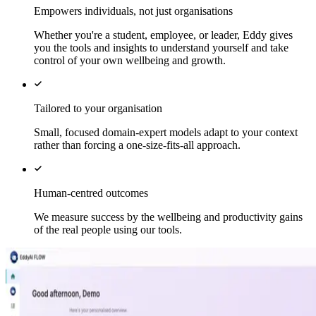
Empowers individuals, not just organisations
Whether you're a student, employee, or leader, Eddy gives
you the tools and insights to understand yourself and take
control of your own wellbeing and growth.
Tailored to your organisation
Small, focused domain-expert models adapt to your context
rather than forcing a one-size-fits-all approach.
Human-centred outcomes
We measure success by the wellbeing and productivity gains
of the real people using our tools.