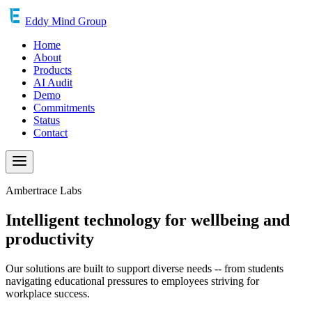
Eddy Mind Group
Home
About
Products
AI Audit
Demo
Commitments
Status
Contact
Ambertrace Labs
Intelligent technology for wellbeing and
productivity
Our solutions are built to support diverse needs -- from students
navigating educational pressures to employees striving for
workplace success.