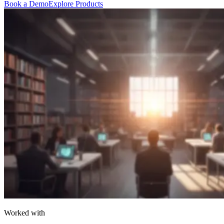
Book a Demo
Explore Products
Worked with